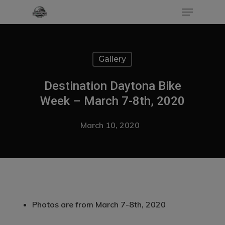
Gallery
Hit enter to search or ESC to close
Destination Daytona Bike
Week – March 7-8th, 2020
March 10, 2020
Photos are from March 7-8th, 2020