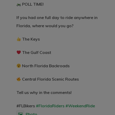
POLL TIME!
If you had one full day to ride anywhere in
Florida, where would you go?
The Keys
The Gulf Coast
North Florida Backroads
Central Florida Scenic Routes
Tell us why in the comments!
#FLBikers
#FloridaRiders
#WeekendRide
Photo