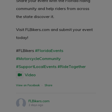
Share your event with the Florida riding
community and help riders from across
the state discover it.
Visit FLBikers.com and submit your event
today!
#FLBikers
#FloridaEvents
#MotorcycleCommunity
#SupportLocalEvents
#RideTogether
Video
View on Facebook
·
Share
FLBikers.com
2 days ago