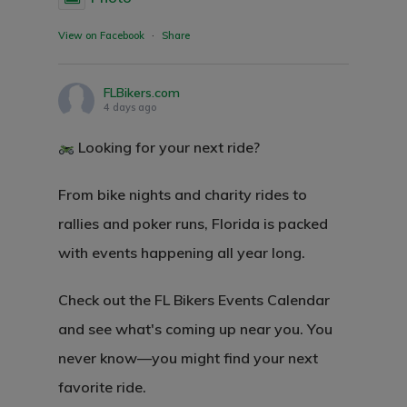
View on Facebook
·
Share
FLBikers.com
4 days ago
Looking for your next ride?
From bike nights and charity rides to
rallies and poker runs, Florida is packed
with events happening all year long.
Check out the FL Bikers Events Calendar
and see what's coming up near you. You
never know—you might find your next
favorite ride.