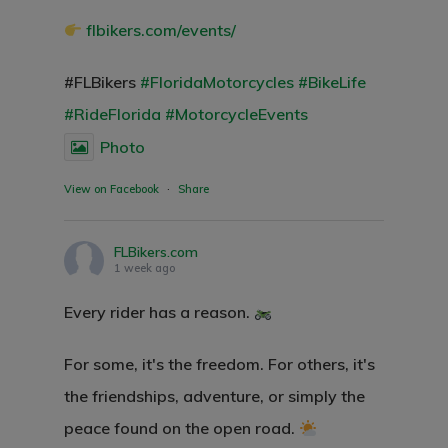
flbikers.com/events/
#FLBikers
#FloridaMotorcycles
#BikeLife
#RideFlorida
#MotorcycleEvents
Photo
View on Facebook
·
Share
FLBikers.com
1 week ago
Every rider has a reason.
For some, it's the freedom. For others, it's
the friendships, adventure, or simply the
peace found on the open road.