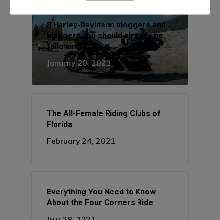
Manhattan, NY
8 Harley-Davidson vloggers and
T:
+216 (0)40 3629 475
bloggers you should already be
E:
hello@themenectar.c
following
January 20, 2021
The All-Female Riding Clubs of
Florida
February 24, 2021
Everything You Need to Know
About the Four Corners Ride
July 28, 2021