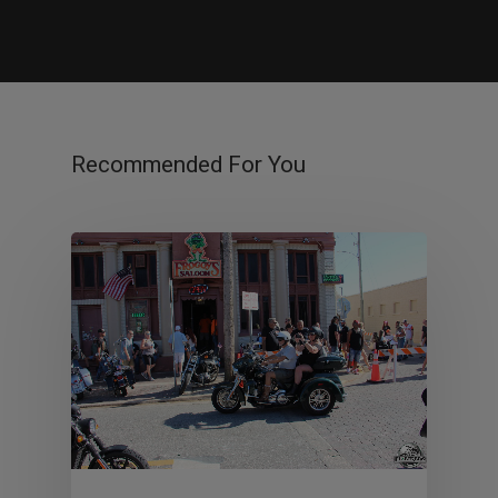
Recommended For You