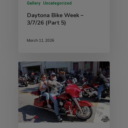
Gallery
Uncategorized
Daytona Bike Week –
3/7/26 (Part 5)
March 11, 2026