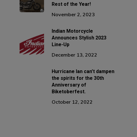
Rest of the Year!
November 2, 2023
Indian Motorcycle
Announces Stylish 2023
Line-Up
December 13, 2022
Hurricane Ian can’t dampen
the spirits for the 30th
Anniversary of
Biketoberfest.
October 12, 2022