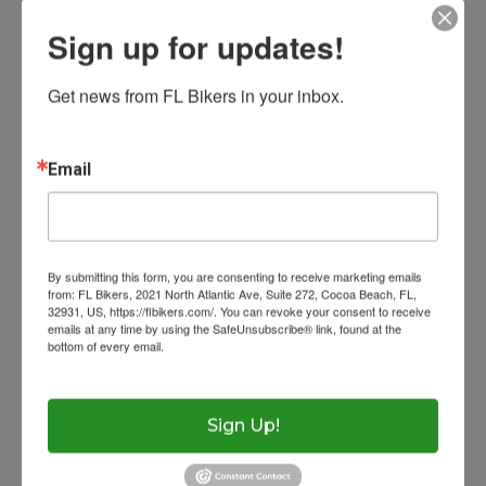
and avoid sudden braking or acceleration.
Sign up for updates!
Resources
Get news from FL Bikers in your inbox.
Contact
Laws
A little extra caution can go a long way
when roads get slick.
Eye Protection
Ask The Lawyer
Email
Wow Look At This!
Get Licensed
Florida Rides
#RideSmart
#MotorcycleSafety
#FLBikers
This is an optional, highl
Photo
Helmet Requiremen
FAQs
customizable off canvas 
By submitting this form, you are consenting to receive marketing emails
View on Facebook
·
Share
Help With Accidents
Theft Prevention
from: FL Bikers, 2021 North Atlantic Ave, Suite 272, Cocoa Beach, FL,
32931, US, https://flbikers.com/. You can revoke your consent to receive
emails at any time by using the SafeUnsubscribe® link, found at the
Inspection Checklist
Getting Your Bike Tow
bottom of every email.
Emails are serviced by Constant Contact.
About Salient
Insurance Requirem
The Castle
Trending Now
Unit 345
Sign Up!
2500 Castle Dr