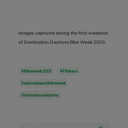
Images captured during the first weekend
of Destination Daytona Bike Week 2020.
#bikeweek2020
#flbikers
Daytonabeachbikeweek
Destinationdaytona