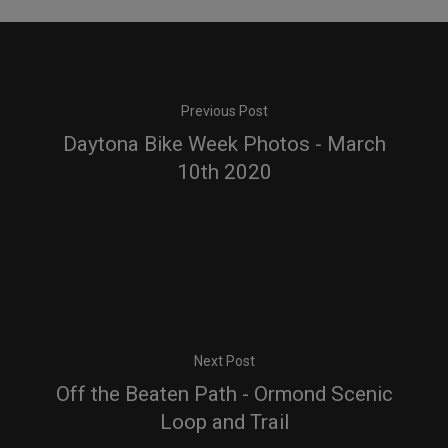
Previous Post
Daytona Bike Week Photos - March
10th 2020
Next Post
Off the Beaten Path - Ormond Scenic
Loop and Trail