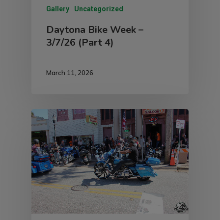
Gallery
Uncategorized
Daytona Bike Week –
3/7/26 (Part 4)
March 11, 2026