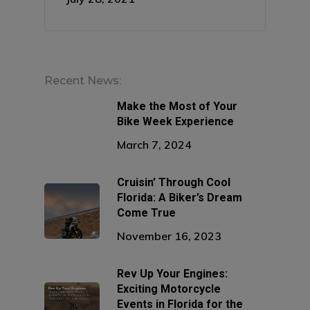
Recent News:
Make the Most of Your
Bike Week Experience
March 7, 2024
Cruisin’ Through Cool
Florida: A Biker’s Dream
Come True
November 16, 2023
Rev Up Your Engines:
Exciting Motorcycle
Events in Florida for the