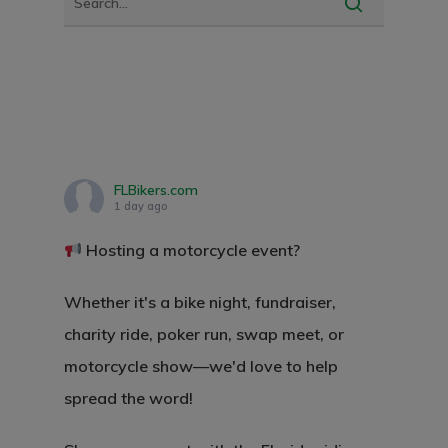
FLBikers.com
1 day ago
Hosting a motorcycle event?
Whether it's a bike night, fundraiser,
charity ride, poker run, swap meet, or
motorcycle show—we'd love to help
spread the word!