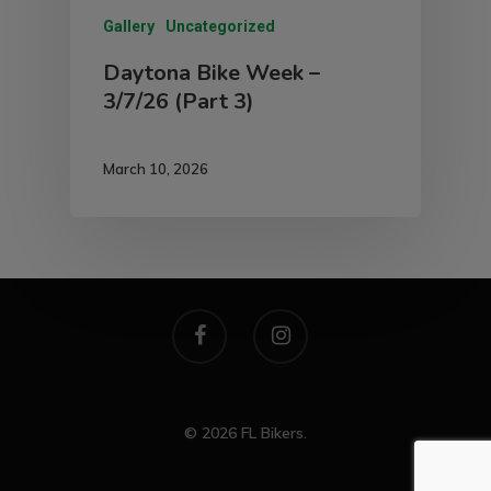
Gallery
Uncategorized
Daytona Bike Week –
3/7/26 (Part 3)
March 10, 2026
© 2026 FL Bikers.