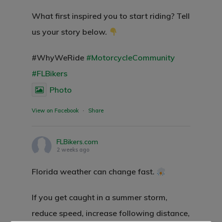
What first inspired you to start riding? Tell
us your story below.
#WhyWeRide
#MotorcycleCommunity
#FLBikers
Photo
View on Facebook
·
Share
Home
FLBikers.com
2 weeks ago
Events
Florida weather can change fast.
Blog
Submit An Event
If you get caught in a summer storm,
reduce speed, increase following distance,
Photos