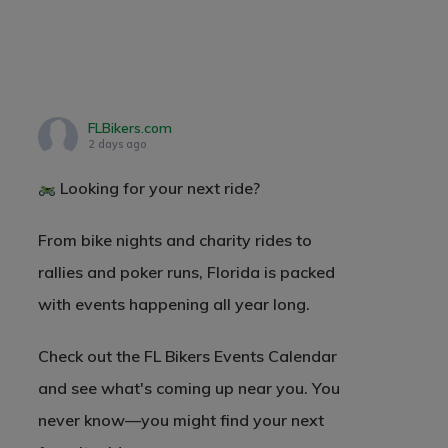
FLBikers.com
2 days ago
Looking for your next ride?
From bike nights and charity rides to
rallies and poker runs, Florida is packed
with events happening all year long.
Check out the FL Bikers Events Calendar
and see what's coming up near you. You
never know—you might find your next