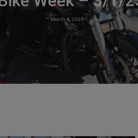
Bike Week – 3/1/25
March 4, 2025