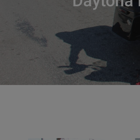
Daytona 
Hit enter to search or ESC to close