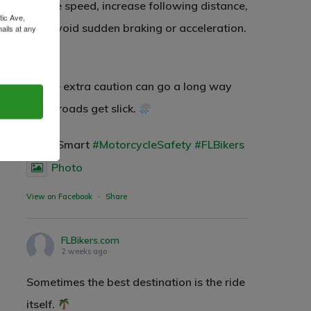
reduce speed, increase following distance,
2500 Castle Dr
tic Ave,
and avoid sudden braking or acceleration.
ails at any
Manhattan, NY
tant
T:
+216 (0)40 3629 4753
A little extra caution can go a long way
E:
hello@themenectar.com
when roads get slick.
#RideSmart
#MotorcycleSafety
#FLBikers
Photo
View on Facebook
·
Share
FLBikers.com
2 weeks ago
Sometimes the best destination is the ride
itself.