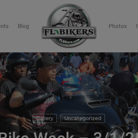
ents
Blog
Photos
Gallery
Uncategorized