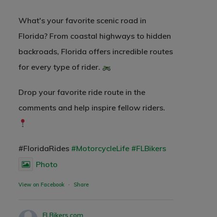
What's your favorite scenic road in
Florida? From coastal highways to hidden
backroads, Florida offers incredible routes
for every type of rider.
Drop your favorite ride route in the
comments and help inspire fellow riders.
#FloridaRides
#MotorcycleLife
#FLBikers
Photo
View on Facebook
·
Share
FLBikers.com