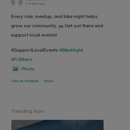
2 weeks ago
Every ride, meetup, and bike night helps
grow our community.
Get out there and
support local events!
#SupportLocalEvents
#BikeNight
#FLBikers
Photo
View on Facebook
·
Share
Trending Now