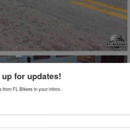
 up for updates!
 from FL Bikers in your inbox.