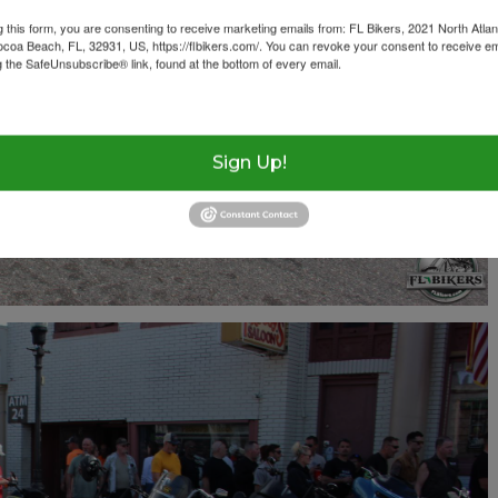
g this form, you are consenting to receive marketing emails from: FL Bikers, 2021 North Atlan
ocoa Beach, FL, 32931, US, https://flbikers.com/. You can revoke your consent to receive em
g the SafeUnsubscribe® link, found at the bottom of every email.
Emails are serviced by Cons
Sign Up!