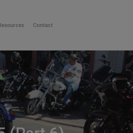
Resources
Contact