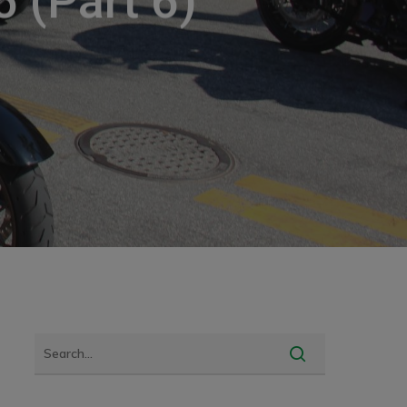
 (Part 6)