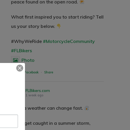
peace found on the open road.
What first inspired you to start riding? Tell
us your story below.
#WhyWeRide
#MotorcycleCommunity
#FLBikers
Photo
Wow Look At This!
View on Facebook
·
Share
This is an optional, highly
customizable off canvas area.
FLBikers.com
1 week ago
About Salient
Florida weather can change fast.
The Castle
If you get caught in a summer storm,
Unit 345