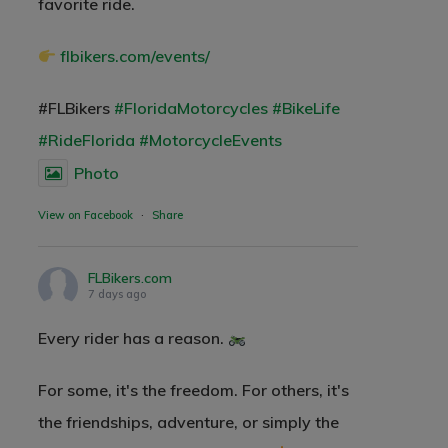
favorite ride.
flbikers.com/events/
#FLBikers
#FloridaMotorcycles
#BikeLife
#RideFlorida
#MotorcycleEvents
Photo
View on Facebook
·
Share
FLBikers.com
7 days ago
Every rider has a reason.
For some, it's the freedom. For others, it's
the friendships, adventure, or simply the