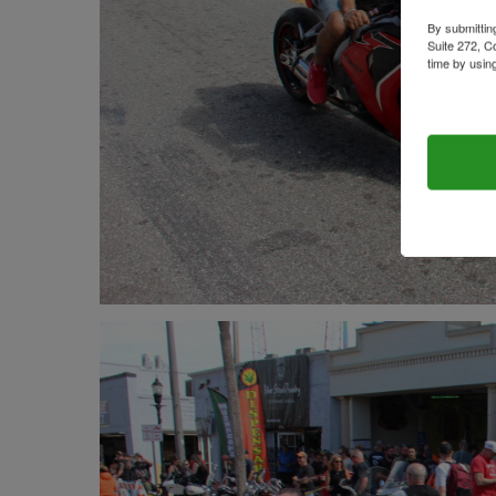
By submittin
Suite 272, C
time by usin
Contact.