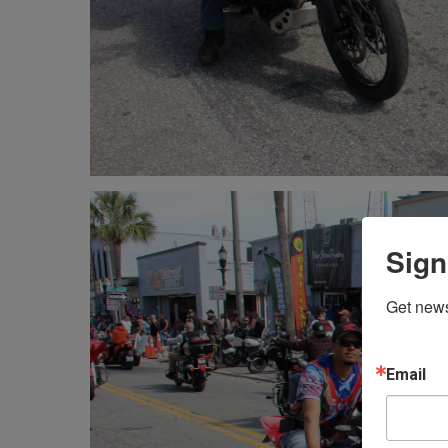
Sign
Get news
Email