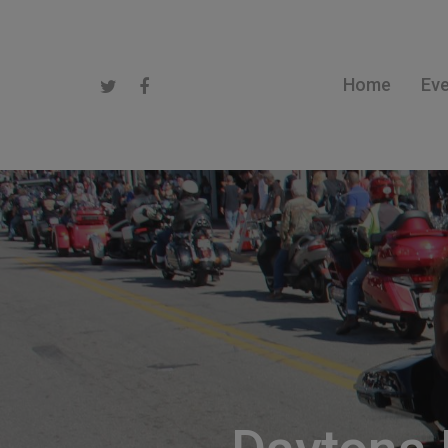
Home
Ev