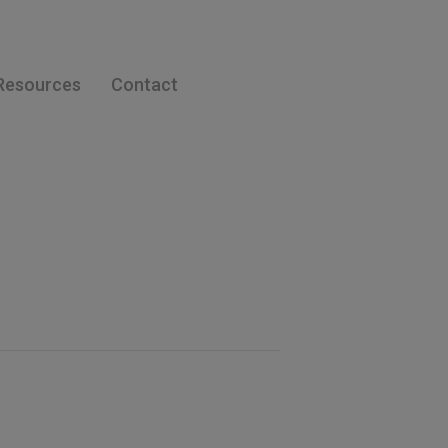
Resources
Contact