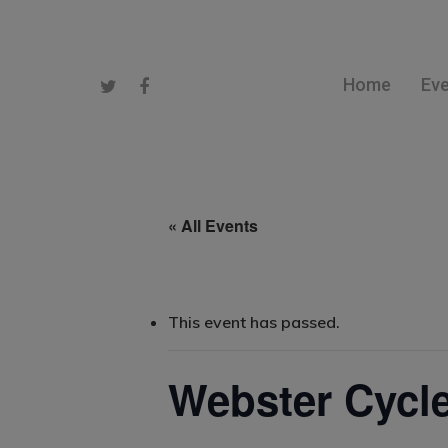
Home
Ev
« All Events
This event has passed.
Hit enter to search or ESC to close
Webster Cycl