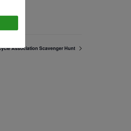
T:
+216 (0)40 3629 4753
E:
hello@themenectar.com
cycle Association Scavenger Hunt