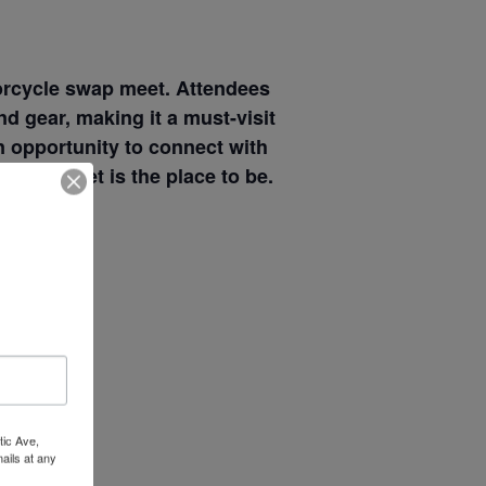
torcycle swap meet. Attendees
d gear, making it a must-visit
n opportunity to connect with
Wow Look At This!
s swap meet is the place to be.
This is an optional, highly
customizable off canvas area.
About Salient
The Castle
Unit 345
2500 Castle Dr
tic Ave,
ails at any
Manhattan, NY
tant