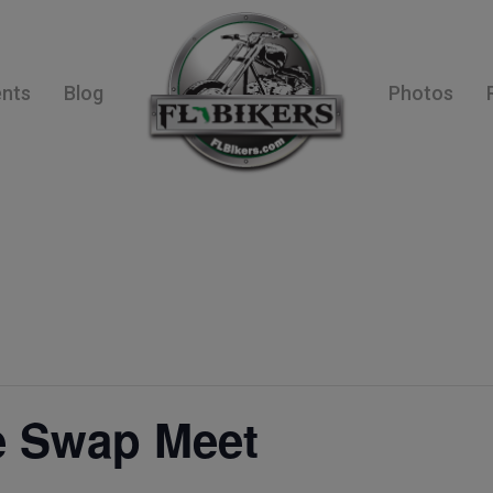
ents
Blog
Photos
e Swap Meet