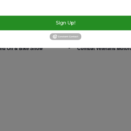
1, 2024
Swap Meet 516 NW 3rd St.
Webster, Florida 33597
:00 pm
Sign Up!
nd Off & Bike Show
Combat Veterans Motor