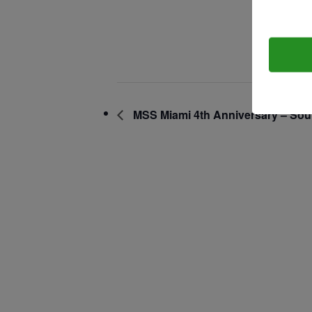
September 
Contact.
Time:
7:00 am - 2
MSS Miami 4th Anniversary – Sou