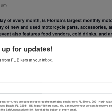
0 pm
nday of every month, is Florida’s largest monthly mo
y of new and used motorcycle parts, accessories, an
event also features food vendors, cold drinks, and a
ing for a rare part or just want to enjoy the day, thi
 up for updates!
 Meet
.
 from FL Bikers in your inbox.
VENUE
g this form, you are consenting to receive marketing emails from: FL Bikers, 2021 North Atlan
ocoa Beach, FL, 32931, US, https://flbikers.com/. You can revoke your consent to receive em
Webster Auto and Cycle
g the SafeUnsubscribe® link, found at the bottom of every email.
Emails are serviced by Cons