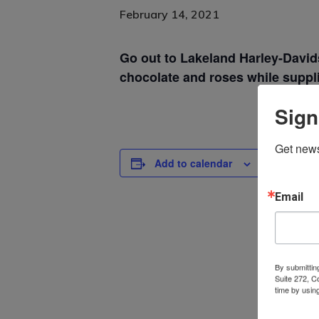
February 14, 2021
Go out to Lakeland Harley-David
chocolate and roses while suppli
Sign
Get news
Add to calendar
DETAILS
Email
Date:
February 14
By submittin
Suite 272, C
time by usin
Contact.