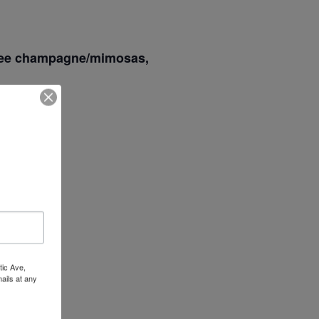
 free champagne/mimosas,
Wow Look At This!
This is an optional, highly
customizable off canvas area.
About Salient
The Castle
Unit 345
2500 Castle Dr
tic Ave,
ails at any
Manhattan, NY
tant