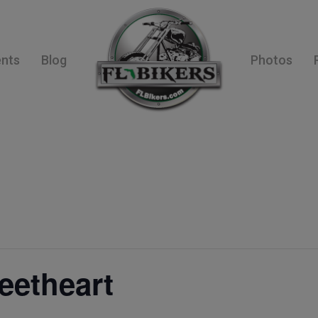
ents
Blog
Photos
eetheart