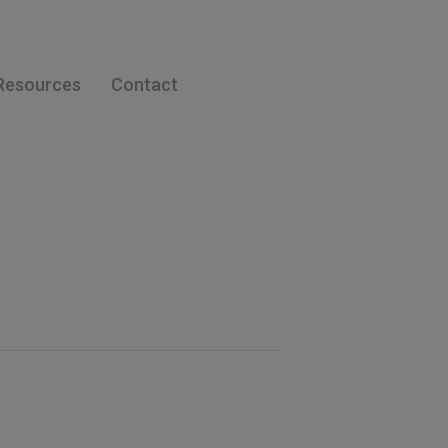
Resources
Contact