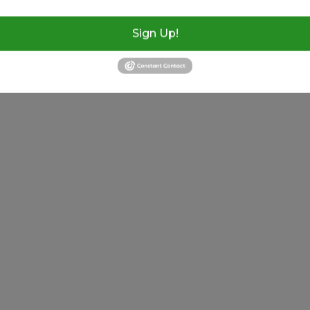
8638021971
Sign Up!
23rd Annual Thunder By The