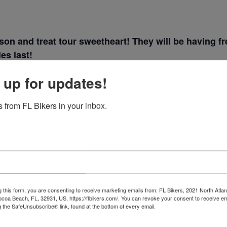
son and treat tour sweetheart! They will be having
es last!
 up for updates!
 from FL Bikers in your inbox.
VENUE
Lakeland Harley
, 2021
Davidson
4202 lakeland hills blvd
g this form, you are consenting to receive marketing emails from: FL Bikers, 2021 North Atlan
Lakeland
,
Florida
33805
ocoa Beach, FL, 32931, US, https://flbikers.com/. You can revoke your consent to receive em
g the SafeUnsubscribe® link, found at the bottom of every email.
Emails are serviced by Cons
+ Google Map
Phone