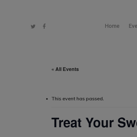
Home
Ev
« All Events
Hit enter to search or ESC to close
This event has passed.
Treat Your Sw