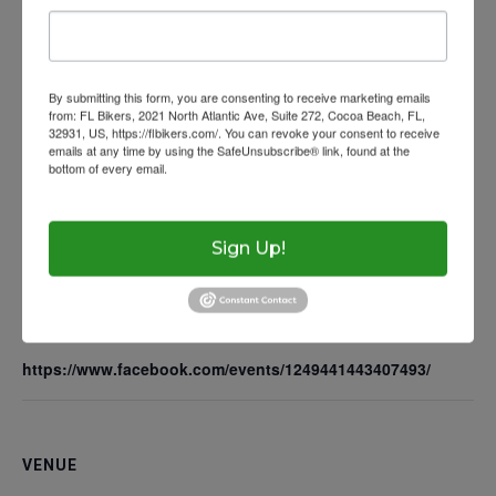
Wow Look At This!
Get Licensed
Florida Rides
Add to calendar
This is an optional, highl
Helmet Requiremen
FAQs
customizable off canvas 
By submitting this form, you are consenting to receive marketing emails
Help With Accidents
Theft Prevention
from: FL Bikers, 2021 North Atlantic Ave, Suite 272, Cocoa Beach, FL,
32931, US, https://flbikers.com/. You can revoke your consent to receive
DETAILS
emails at any time by using the SafeUnsubscribe® link, found at the
Inspection Checklist
Getting Your Bike Tow
bottom of every email.
Emails are serviced by Constant Contact.
About Salient
Date:
Insurance Requirem
The Castle
June 10, 2025
Unit 345
Sign Up!
Time:
2500 Castle Dr
4:00 pm - 6:00 pm
Manhattan, NY
Website:
https://www.facebook.com/events/1249441443407493/
T:
+216 (0)40 3629 475
E:
hello@themenectar.c
VENUE