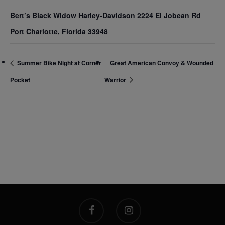
Bert’s Black Widow Harley-Davidson 2224 El Jobean Rd
Port Charlotte, Florida 33948
Summer Bike Night at Corner
Great American Convoy & Wounded
Pocket
Warrior