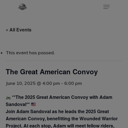
« All Events
Hit enter to search or ESC to close
This event has passed.
The Great American Convoy
June 10, 2025 @ 4:00 pm
-
6:00 pm
**The 2025 Great American Convoy with Adam
Sandoval**
Join Adam Sandoval as he leads the 2025 Great
American Convoy, benefitting the Wounded Warrior
Project. At each stop, Adam will meet fellow riders,