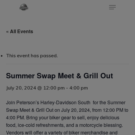
« All Events
Hit enter to search or ESC to close
This event has passed.
Summer Swap Meet & Grill Out
July 20, 2024 @ 12:00 pm
-
4:00 pm
Join Peterson’s Harley-Davidson South for the Summer
Home
Swap Meet & Grill Out on July 20, 2024, from 12:00 PM to
4:00 PM. Bring your biker gear to sell, enjoy delicious
Events
food, ice-cold refreshments, and a motorcycle blessing.
Vendors will offer a variety of biker merchandise and
Blog
Submit An Event