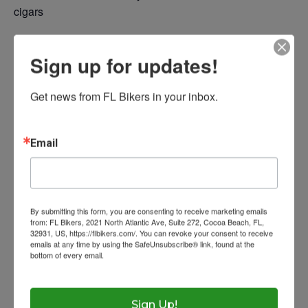
cigars
Photos
Sign up for updates!
Resources
Add to calendar
Get news from FL Bikers in your inbox.
Contact
Laws
Eye Protection
Ask The Lawyer
Email
Wow Look At This!
Get Licensed
Florida Rides
DETAILS
This is an optional, highl
Helmet Requiremen
FAQs
Date:
customizable off canvas 
By submitting this form, you are consenting to receive marketing emails
Help With Accidents
Theft Prevention
from: FL Bikers, 2021 North Atlantic Ave, Suite 272, Cocoa Beach, FL,
July 20, 2024
32931, US, https://flbikers.com/. You can revoke your consent to receive
emails at any time by using the SafeUnsubscribe® link, found at the
Time:
Inspection Checklist
Getting Your Bike Tow
bottom of every email.
Emails are serviced by Constant Contact.
About Salient
12:00 pm - 4:00 pm
Insurance Requirem
The Castle
Unit 345
Sign Up!