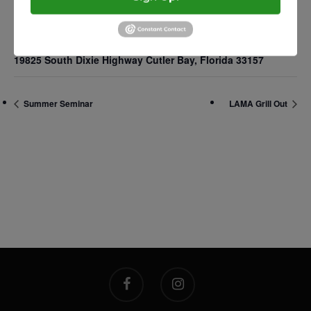
2500 Castle Dr
VENUE
Manhattan, NY
19825 South Dixie Highway Cutler Bay, Florida 33157
T:
+216 (0)40 3629 475
E:
hello@themenectar.c
Summer Seminar
LAMA Grill Out