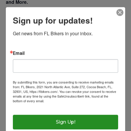
and More.
Photos
Sign up for updates!
Resources
$20 Rider – $10 Passenger
Get news from FL Bikers in your inbox.
Contact
Laws
Eye Protection
Ask The Lawyer
Email
Add to calendar
Wow Look At This!
Get Licensed
Florida Rides
This is an optional, highl
Helmet Requiremen
FAQs
customizable off canvas 
By submitting this form, you are consenting to receive marketing emails
Help With Accidents
Theft Prevention
from: FL Bikers, 2021 North Atlantic Ave, Suite 272, Cocoa Beach, FL,
DETAILS
VENUE
32931, US, https://flbikers.com/. You can revoke your consent to receive
emails at any time by using the SafeUnsubscribe® link, found at the
Inspection Checklist
Getting Your Bike Tow
bottom of every email.
Emails are serviced by Constant Contact.
About Salient
Date:
War Horse Harley-
Insurance Requirem
April 1, 2023
The Castle
Davidson 5331 N US Hwy
Time:
Unit 345
Sign Up!
441, Ocala, FL 34475
9:30 am
2500 Castle Dr