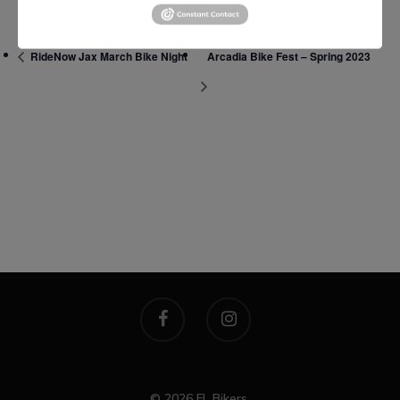
Manhattan, NY
RideNow Jax March Bike Night
Arcadia Bike Fest – Spring 2023
T:
+216 (0)40 3629 475
E:
hello@themenectar.c
© 2026 FL Bikers.