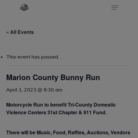
« All Events
Hit enter to search or ESC to close
This event has passed.
Marion County Bunny Run
April 1, 2023 @ 9:30 am
Home
Motorcycle Run to benefit Tri-County Domestic
Events
Violence Centers 31st Chapter & 911 Fund.
Blog
Submit An Event
There will be Music, Food, Raffles, Auctions, Vendors