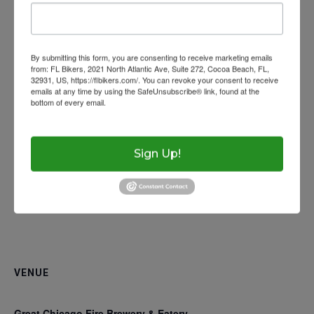
Wow Look At This!
Website:
Get Licensed
Florida Rides
www.facebook.com/events/375128497013731/
This is an optional, highl
Helmet Requiremen
FAQs
customizable off canvas 
By submitting this form, you are consenting to receive marketing emails
Help With Accidents
Theft Prevention
from: FL Bikers, 2021 North Atlantic Ave, Suite 272, Cocoa Beach, FL,
32931, US, https://flbikers.com/. You can revoke your consent to receive
emails at any time by using the SafeUnsubscribe® link, found at the
Inspection Checklist
Getting Your Bike Tow
bottom of every email.
Emails are serviced by Constant Contact.
About Salient
Insurance Requirem
The Castle
Unit 345
Sign Up!
2500 Castle Dr
Manhattan, NY
T:
+216 (0)40 3629 475
E:
hello@themenectar.c
VENUE
Great Chicago Fire Brewery & Eatery