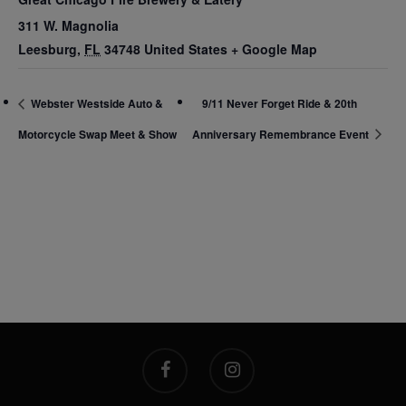
311 W. Magnolia
Leesburg
,
FL
34748
United States
+ Google Map
Webster Westside Auto &
9/11 Never Forget Ride & 20th
Motorcycle Swap Meet & Show
Anniversary Remembrance Event