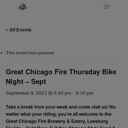
« All Events
Hit enter to search or ESC to close
This event has passed.
Great Chicago Fire Thursday Bike
Night – Sept
September 9, 2021 @ 5:30 pm
-
8:30 pm
Take a break from your week and come visit us! No
matter what your riding, you’re all welcome to the
Great Chicago Fire Brewery & Eatery, Leesburg