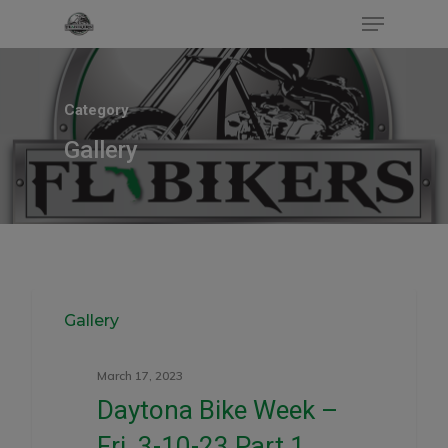
Category
Hit enter to search or ESC to close
Gallery
0
Gallery
March 17, 2023
Daytona Bike Week –
Fri. 3-10-23 Part.1