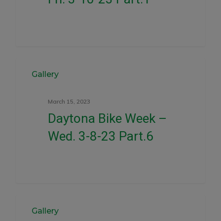
0
Gallery
March 15, 2023
Daytona Bike Week –
Wed. 3-8-23 Part.6
0
Gallery