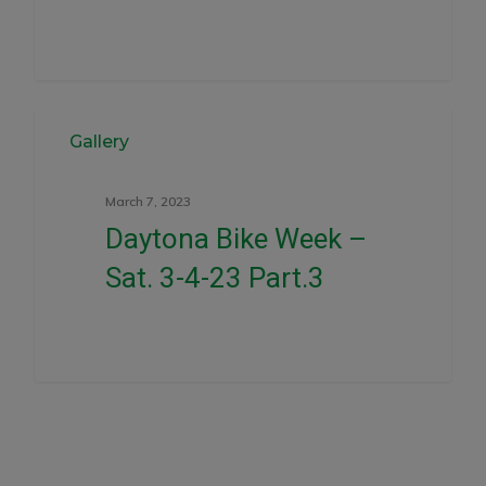
0
Gallery
March 7, 2023
Daytona Bike Week –
Sat. 3-4-23 Part.3