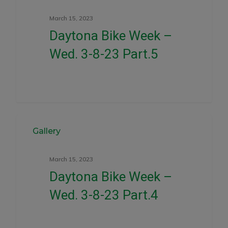
March 15, 2023
Daytona Bike Week –
Wed. 3-8-23 Part.5
0
Gallery
March 15, 2023
Daytona Bike Week –
Wed. 3-8-23 Part.4