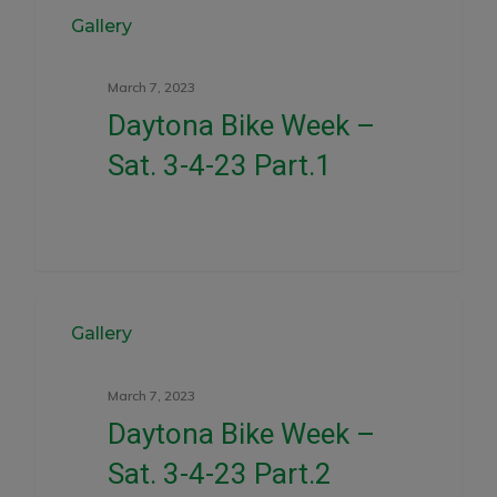
0
Gallery
March 7, 2023
Daytona Bike Week –
Sat. 3-4-23 Part.1
0
Gallery
March 7, 2023
Daytona Bike Week –
Sat. 3-4-23 Part.2